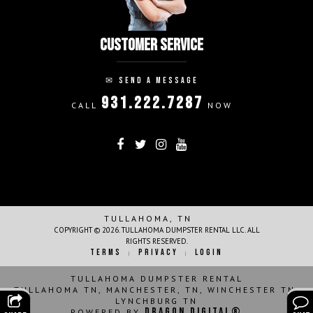
CUSTOMER SERVICE
✉
SEND A MESSAGE
931.222.7287
CALL
NOW
FOLLOW ON:
THANK YOU!
TULLAHOMA, TN
COPYRIGHT © 2026. TULLAHOMA DUMPSTER RENTAL LLC. ALL
RIGHTS RESERVED.
TERMS
PRIVACY
LOGIN
|
|
TULLAHOMA DUMPSTER RENTAL
TULLAHOMA TN, MANCHESTER, TN, WINCHESTER TN,
LYNCHBURG TN
Dragon Digital®
POWERED BY