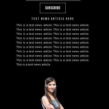
TEST NEWS ARTICLE HERE
This is a test news article. This is a test news article.
This is a test news article. This is a test news article.
This is a test news article. This is a test news article.
This is a test news article. This is a test news article.
This is a test news article. This is a test news article.
This is a test news article. This is a test news article.
This is a test news article. This is a test news article.
This is a test news article. This is a test news article.
This is a test news article. This is a test news article.
This is a test news article.