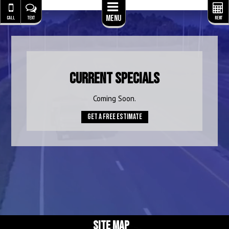
Menu
CALL
TEXT
RENT
Current Specials
Coming Soon.
Get A Free Estimate
SITE MAP