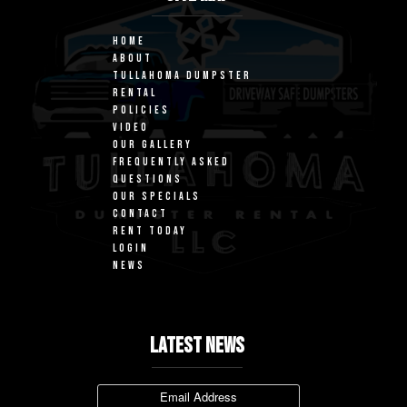
HOME
ABOUT
TULLAHOMA DUMPSTER
RENTAL
POLICIES
VIDEO
OUR GALLERY
FREQUENTLY ASKED
QUESTIONS
OUR SPECIALS
CONTACT
RENT TODAY
LOGIN
NEWS
LATEST NEWS