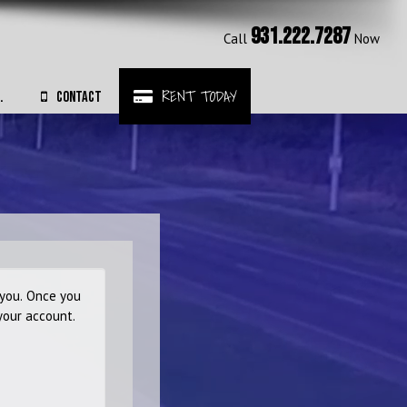
931.222.7287
Call
Now
RENT TODAY
.
CONTACT
 you. Once you
your account.