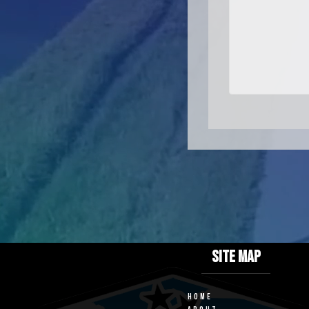
SITE MAP
HOME