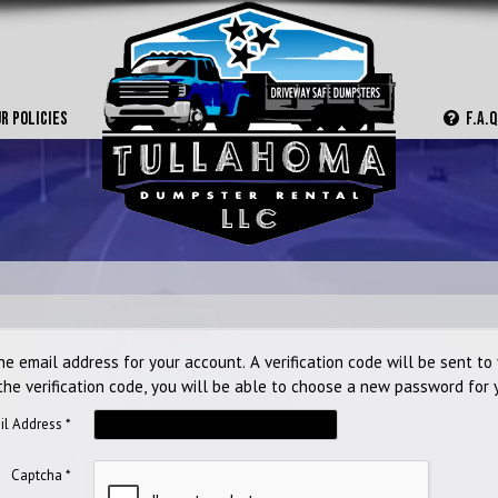
Home
About
R POLICIES
F.A.Q
Policies
F.A.Q.
Contact
Rent Now
he email address for your account. A verification code will be sent to
the verification code, you will be able to choose a new password for 
il Address
*
Captcha
*