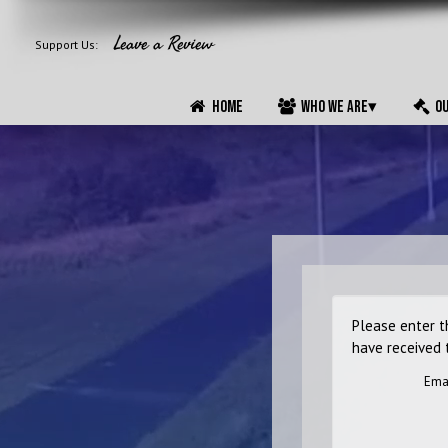
ABOUT
POLICIES
F.A.Q.
Leave a Review
Support Us:
HOME
WHO WE ARE
▾
OU
Please enter t
have received 
Ema