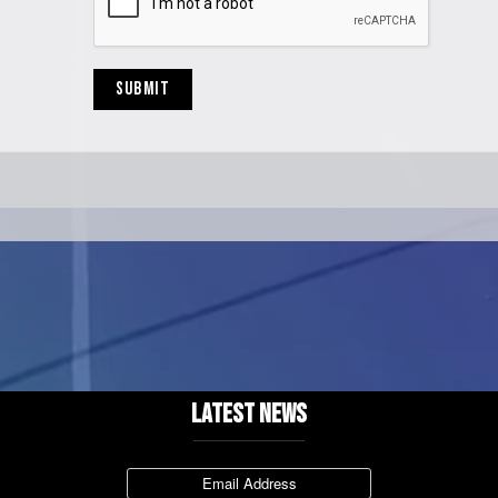
SUBMIT
LATEST NEWS