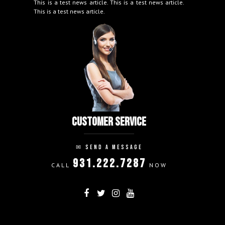
This is a test news article. This is a test news article.
This is a test news article.
CUSTOMER SERVICE
✉
SEND A MESSAGE
931.222.7287
CALL
NOW
FOLLOW ON:
THANK YOU!