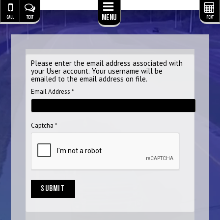
Menu
CALL
TEXT
RENT
Please enter the email address associated with
your User account. Your username will be
emailed to the email address on file.
Email Address
*
Captcha
*
SUBMIT