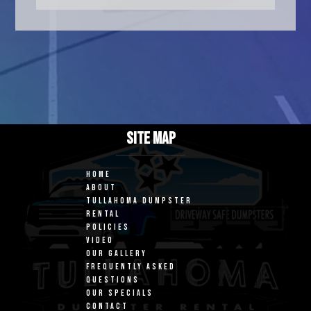
SITE MAP
HOME
ABOUT
TULLAHOMA DUMPSTER
RENTAL
POLICIES
VIDEO
OUR GALLERY
FREQUENTLY ASKED
QUESTIONS
OUR SPECIALS
CONTACT