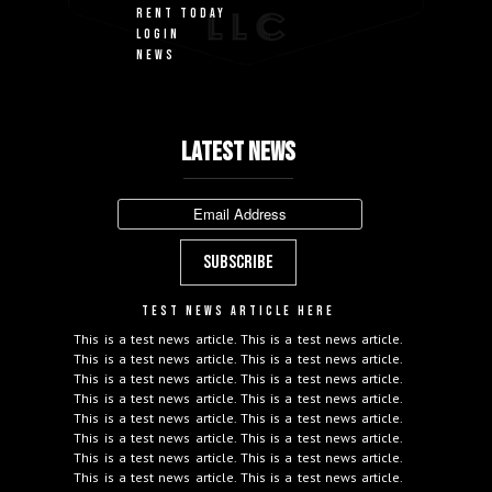
RENT TODAY
LOGIN
NEWS
LATEST NEWS
TEST NEWS ARTICLE HERE
This is a test news article. This is a test news article.
This is a test news article. This is a test news article.
This is a test news article. This is a test news article.
This is a test news article. This is a test news article.
This is a test news article. This is a test news article.
This is a test news article. This is a test news article.
This is a test news article. This is a test news article.
This is a test news article. This is a test news article.